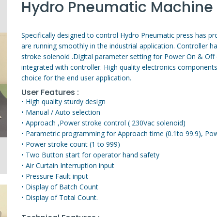
Hydro Pneumatic Machine 
Specifically designed to control Hydro Pneumatic press has prov
are running smoothly in the industrial application. Controller 
stroke solenoid .Digital parameter setting for Power On & Off d
integrated with controller. High quality electronics components
choice for the end user application.
User Features :
• High quality sturdy design
• Manual / Auto selection
• Approach ,Power stroke control ( 230Vac solenoid)
• Parametric programming for Approach time (0.1to 99.9), Powe
• Power stroke count (1 to 999)
• Two Button start for operator hand safety
• Air Curtain Interruption input
• Pressure Fault input
• Display of Batch Count
• Display of Total Count.