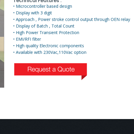
Technical Features :
• Microcontroller based design
• Display with 3 digit
• Approach , Power stroke control output through OEN relay
• Display of Batch , Total Count
• High Power Transient Protection
• EMI/RFI filter
• High quality Electronic components
• Available with 230Vac,110Vac option