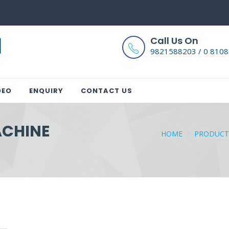
Call Us On
9821588203 / 0 810
DEO
ENQUIRY
CONTACT US
ACHINE
HOME
PRODUCT