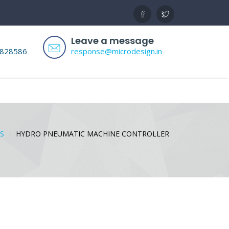
Leave a message
8828586
response@microdesign.in
S
HYDRO PNEUMATIC MACHINE CONTROLLER