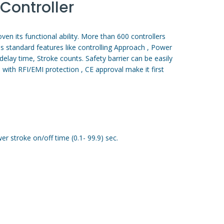
Controller
en its functional ability. More than 600 controllers
has standard features like controlling Approach , Power
elay time, Stroke counts. Safety barrier can be easily
 with RFI/EMI protection , CE approval make it first
r stroke on/off time (0.1- 99.9) sec.