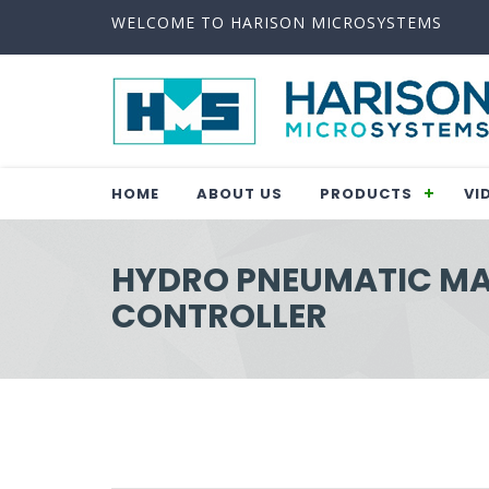
WELCOME TO HARISON MICROSYSTEMS
HOME
ABOUT US
PRODUCTS
VI
HYDRO PNEUMATIC M
CONTROLLER